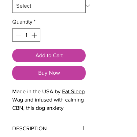
Quantity
*
Add to Cart
Buy Now
Made in the USA by
Eat Sleep
Wag
and infused with calming
CBN, this dog anxiety
treatment helps ease worry
and hyperactivity. Ideal for
DESCRIPTION
dogs and anxiety surrounding