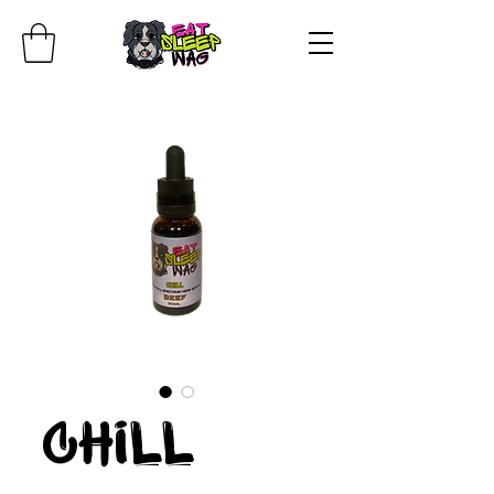
Chill