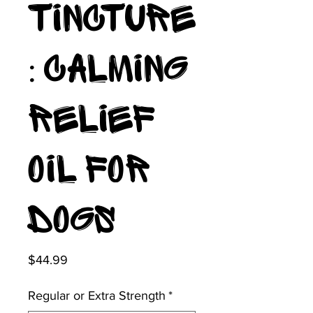
Tincture
: Calming
Relief
Oil for
Dogs
Price
$44.99
Regular or Extra Strength
*