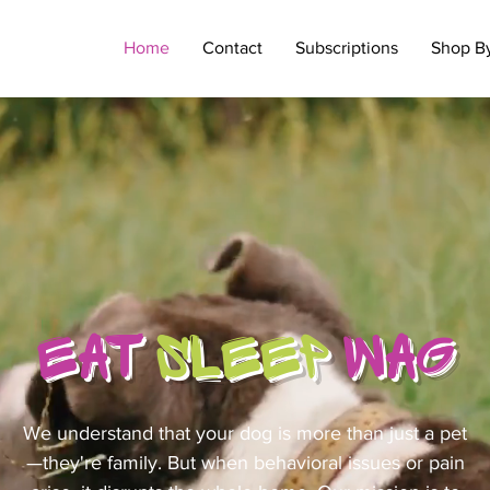
Home
Contact
Subscriptions
Shop B
EAT
SLEEP
WAG
We understand that your dog is more than just a pet
—they're family. But when behavioral issues or pain