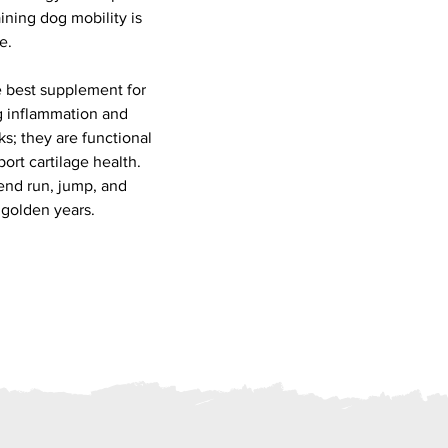
aining dog mobility is
e.
e best supplement for
ng inflammation and
ks; they are functional
port cartilage health.
iend run, jump, and
 golden years.