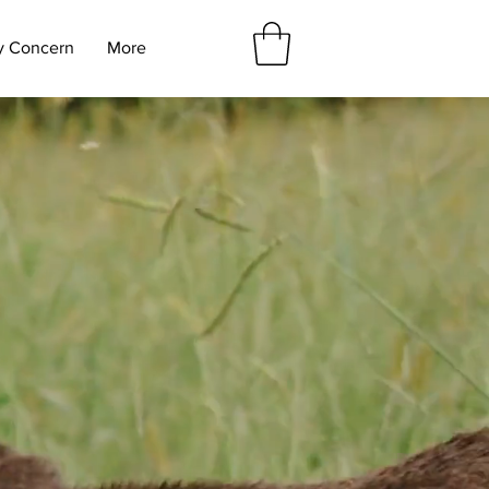
y Concern
More