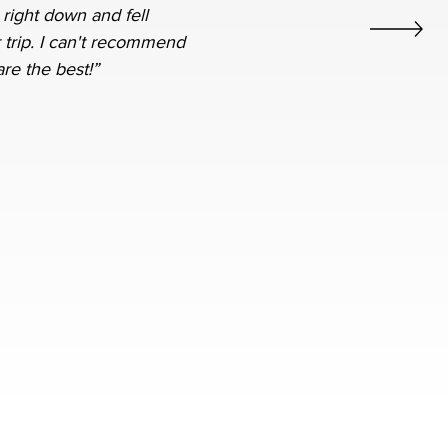
 right down and fell
 trip. I can't recommend
re the best!”