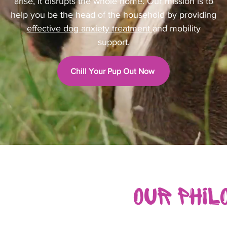
arise, it disrupts the whole home. Our mission is to
help you be the head of the household by providing
effective dog anxiety treatment
and mobility
support.
Chill Your Pup Out Now
Our Phil