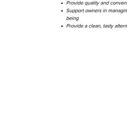
Provide quality and conve
Support owners in managing
being
Provide a clean, tasty alter