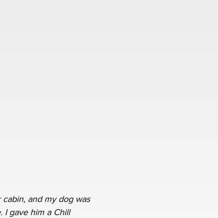
 cabin, and my dog was
. I gave him a Chill