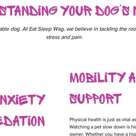
standing Your Dog's
ble dog. At Eat Sleep Wag, we believe in tackling the roo
stress and pain.
Mobility a
Support
Anxiety
edation
Physical health is just as vital 
Watching a pet slow down is he
owner. Whether you have a hi