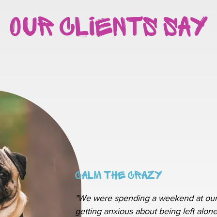
Our Clients Say
Calm The Crazy
"We were spending a weekend at our
getting anxious about being left alone