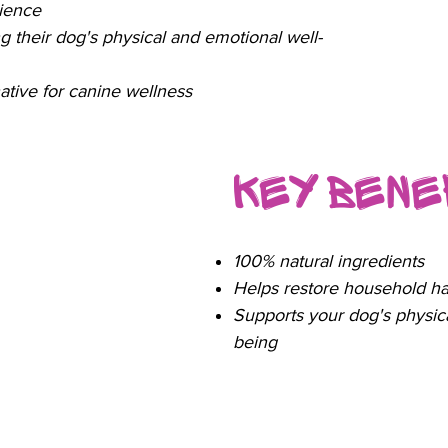
nience
 their dog's physical and emotional well-
native for canine wellness
Key Bene
100% natural ingredients
Helps restore household h
Supports your dog's physica
being