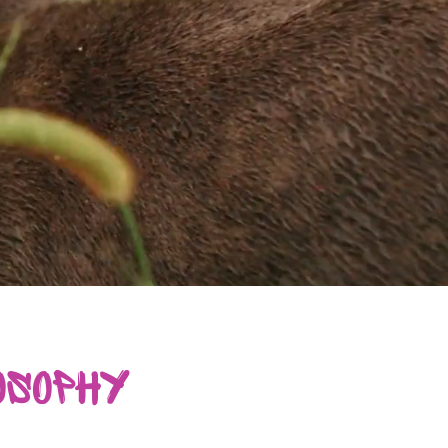
osophy