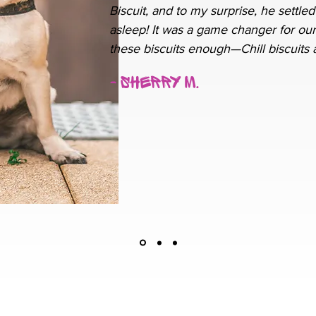
Biscuit, and to my surprise, he settled
asleep! It was a game changer for our
these biscuits enough—Chill biscuits a
- Sherry M.