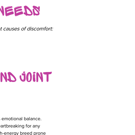
 Needs
t causes of discomfort:
nd Joint
as emotional balance.
artbreaking for any
gh-energy breed prone