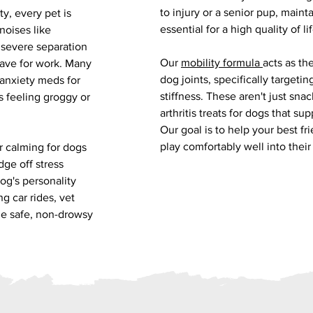
to injury or a senior pup, maint
y, every pet is
essential for a high quality of lif
noises like
 severe separation
Our
mobility formula
acts as th
eave for work. Many
dog joints, specifically targeti
-anxiety meds for
stiffness. These aren't just snac
 feeling groggy or
arthritis treats for dogs that sup
Our goal is to help your best fr
play comfortably well into their
r calming for dogs
dge off stress
dog's personality
g car rides, vet
 the safe, non-drowsy