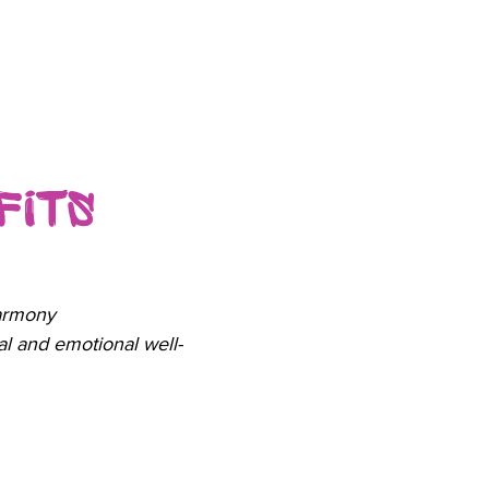
fits
armony
l and emotional well-