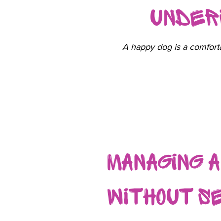
Under
A happy dog is a comforta
Managing 
Without S