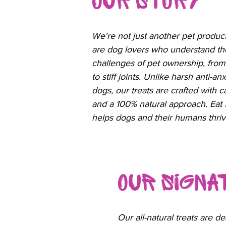
Our Story
We're not just another pet produ
are dog lovers who understand th
challenges of pet ownership, from
to stiff joints. Unlike harsh anti-a
dogs, our treats are crafted with c
and a 100% natural approach. Eat
helps dogs and their humans thriv
Our Sign
Our all-natural treats are de