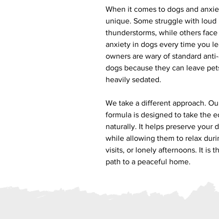
When it comes to dogs and anxiet
unique. Some struggle with loud 
thunderstorms, while others face
anxiety in dogs every time you l
owners are wary of standard anti
dogs because they can leave pets
heavily sedated.
We take a different approach. Ou
formula is designed to take the e
naturally. It helps preserve your 
while allowing them to relax durin
visits, or lonely afternoons. It is
path to a peaceful home.