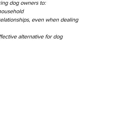
ing dog owners to:
 household
relationships, even when dealing
fective alternative for dog