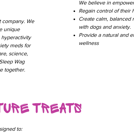
We believe in empower
Regain control of their
Create calm, balanced 
ct company. We
with dogs and anxiety.
e unique
Provide a natural and ef
 hyperactivity
wellness
nxiety meds for
are, science,
 Sleep Wag
e together.
ature Treats
signed to: