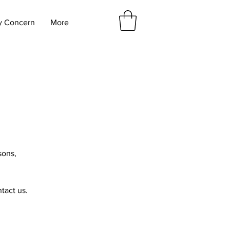
y Concern
More
sons,
ntact us.