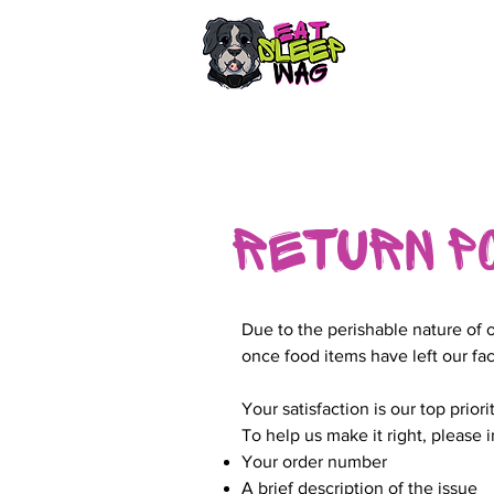
Return P
Due to the perishable nature of 
once food items have left our fac
Your satisfaction is our top prior
To help us make it right, please 
Your order number
A brief description of the issue