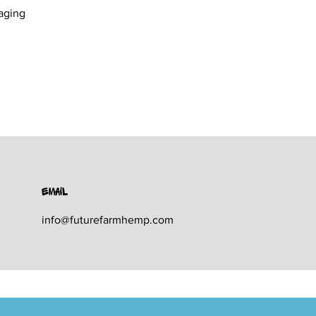
aging
Email
info@futurefarmhemp.com