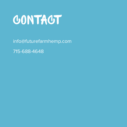
CONTACT
info@futurefarmhemp.com
715-688-4648